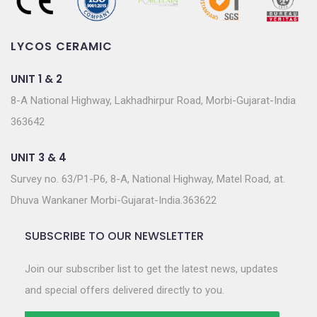
LYCOS CERAMIC
UNIT 1 & 2
8-A National Highway, Lakhadhirpur Road, Morbi-Gujarat-India
363642
UNIT 3 & 4
Survey no. 63/P1-P6, 8-A, National Highway, Matel Road, at.
Dhuva Wankaner Morbi-Gujarat-India.363622
SUBSCRIBE TO OUR NEWSLETTER
Join our subscriber list to get the latest news, updates
and special offers delivered directly to you.