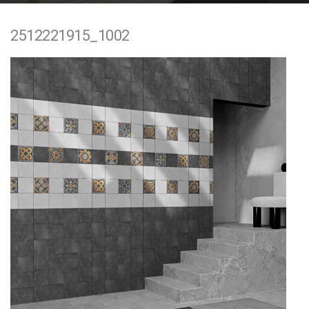
e
2512221915_1002
n
t