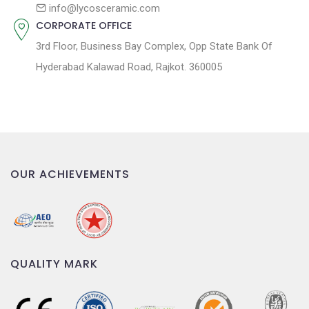
n
info@lycosceramic.com
CORPORATE OFFICE
3rd Floor, Business Bay Complex, Opp State Bank Of
Hyderabad Kalawad Road, Rajkot. 360005
OUR ACHIEVEMENTS
QUALITY MARK