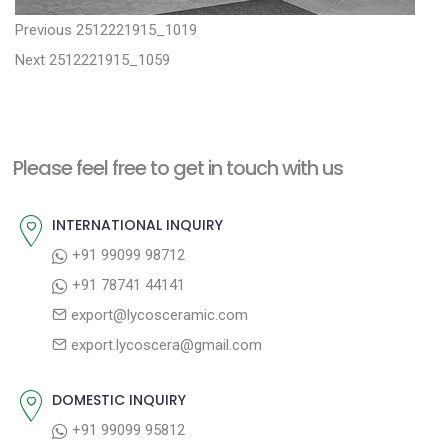
P
P
Previous
2512221915_1019
N
r
o
Next
2512221915_1059
e
e
s
x
v
t
t
i
n
Please feel free to get in touch with us
p
o
a
o
u
INTERNATIONAL INQUIRY
v
s
s
+91 99099 98712
i
t
p
+91 78741 44141
g
:
o
export@lycosceramic.com
a
s
export.lycoscera@gmail.com
t
t
:
i
DOMESTIC INQUIRY
o
+91 99099 95812