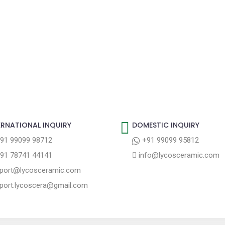
ERNATIONAL INQUIRY
DOMESTIC INQUIRY
91 99099 98712
+91 99099 95812
91 78741 44141
info@lycosceramic.com
port@lycosceramic.com
port.lycoscera@gmail.com