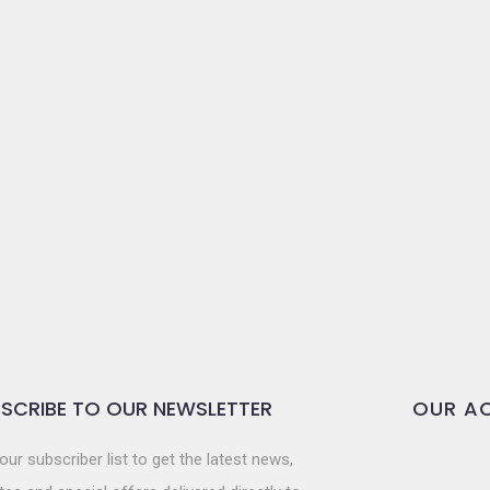
SCRIBE TO OUR NEWSLETTER
OUR AC
our subscriber list to get the latest news,