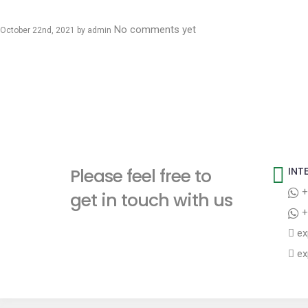
No comments yet
October 22nd, 2021 by
admin
Please feel free to
INT
+
get in touch with us
+
ex
ex