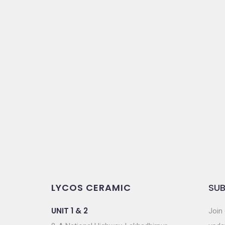
LYCOS CERAMIC
SUB
UNIT 1 & 2
Join 