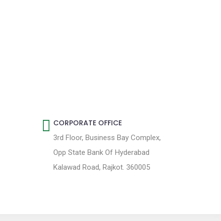
CORPORATE OFFICE
3rd Floor, Business Bay Complex,
Opp State Bank Of Hyderabad
Kalawad Road, Rajkot. 360005