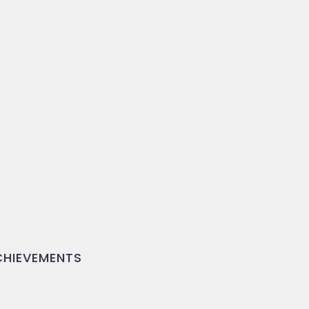
HIEVEMENTS