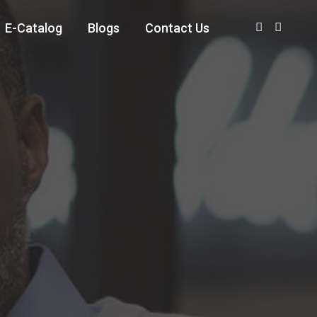
E-Catalog
Blogs
Contact Us