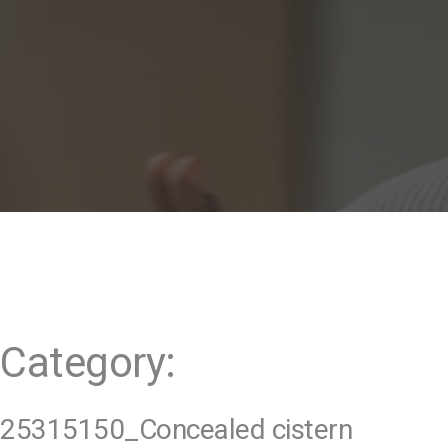
t
Category:
25315150_Concealed cistern