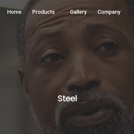
Home
Products
Gallery
Company
Steel