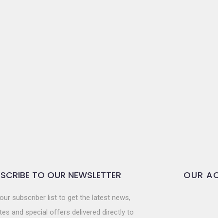
SCRIBE TO OUR NEWSLETTER
OUR AC
our subscriber list to get the latest news,
es and special offers delivered directly to