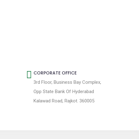
CORPORATE OFFICE
3rd Floor, Business Bay Complex,
Opp State Bank Of Hyderabad
Kalawad Road, Rajkot. 360005