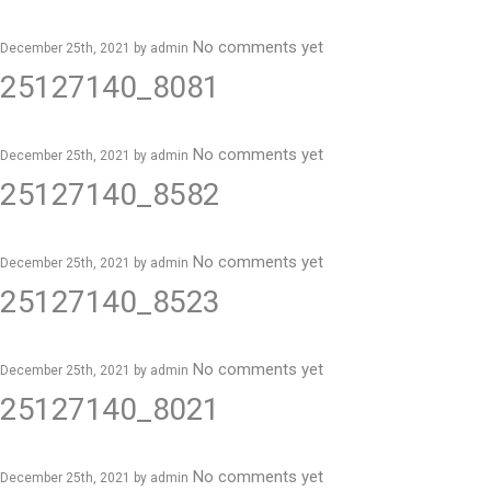
No comments yet
December 25th, 2021 by
admin
25127140_8081
No comments yet
December 25th, 2021 by
admin
25127140_8582
No comments yet
December 25th, 2021 by
admin
25127140_8523
No comments yet
December 25th, 2021 by
admin
25127140_8021
No comments yet
December 25th, 2021 by
admin