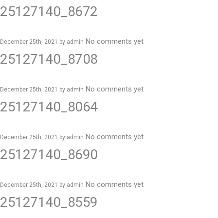
25127140_8672
No comments yet
December 25th, 2021 by
admin
25127140_8708
No comments yet
December 25th, 2021 by
admin
25127140_8064
No comments yet
December 25th, 2021 by
admin
25127140_8690
No comments yet
December 25th, 2021 by
admin
25127140_8559