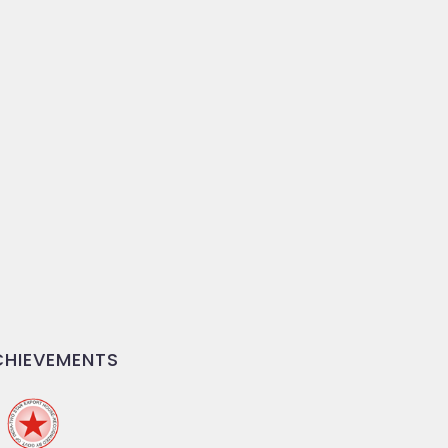
HIEVEMENTS