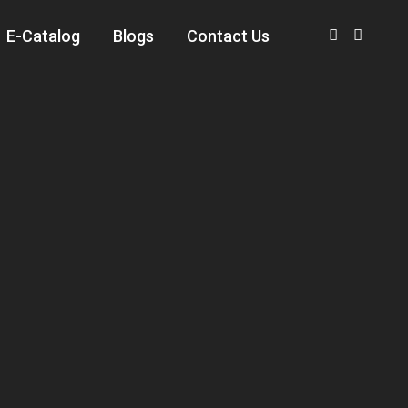
E-Catalog
Blogs
Contact Us