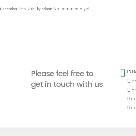
No comments yet
December 25th, 2021 by
admin
Please feel free to
INT
+9
get in touch with us
+9
ex
ex