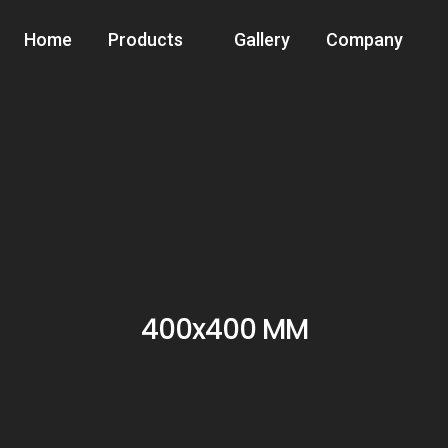
Home
Products
Gallery
Company
400x400 MM