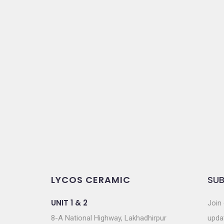
LYCOS CERAMIC
SUB
UNIT 1 & 2
Join 
8-A National Highway, Lakhadhirpur
updat