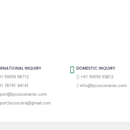
ERNATIONAL INQUIRY
DOMESTIC INQUIRY
1 99099 98712
+91 99099 95812
1 78741 44141
info@lycosceramic.com
port@lycosceramic.com
port.lycoscera@gmail.com