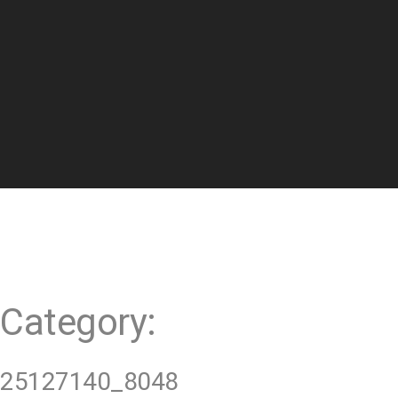
t
Category:
25127140_8048